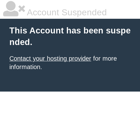
Account Suspended
This Account has been suspe
nded.
Contact your hosting provider
for more
information.